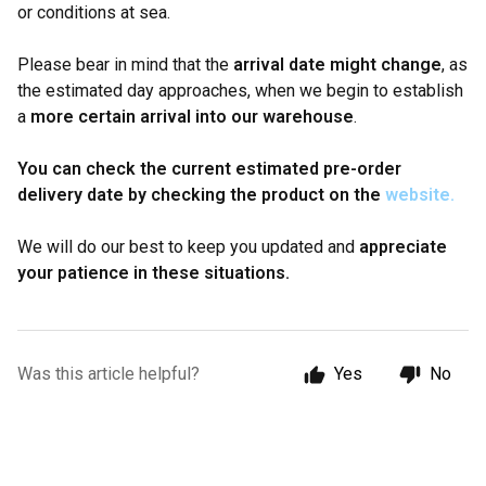
or conditions at sea.
Please bear in mind that the
arrival date might change
, as
the estimated day approaches, when we begin to establish
a
more certain arrival into our warehouse
.
You can check the current estimated pre-order
delivery date by checking the product on the
website.
We will do our best to keep you updated and
appreciate
your patience in these situations.
Was this article helpful?
Yes
No