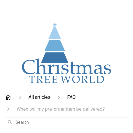
All articles
FAQ
When will my pre-order item be delivered?
Search