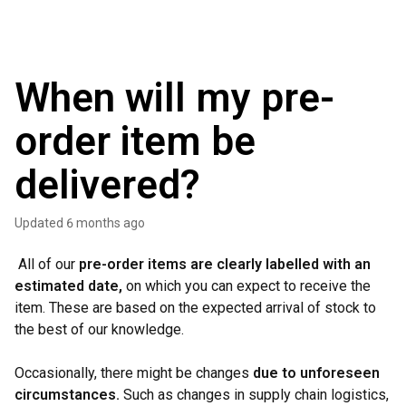
When will my pre-
order item be
delivered?
Updated
6 months ago
All of our
pre-order items are clearly labelled with an
estimated date,
on which you can expect to receive the
item. These are based on the expected arrival of stock to
the best of our knowledge.
Occasionally, there might be changes
due to unforeseen
circumstances.
Such as changes in supply chain logistics,