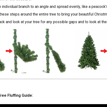
h individual branch to an angle and spread evenly, like a peacock's 
hese steps around the entire tree to bring your beautiful Christma
ck and look at your tree for any possible gaps and to look at the
ree Fluffing Guide: