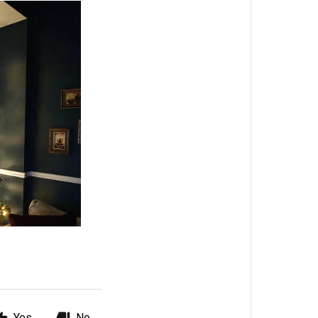
Yes
No