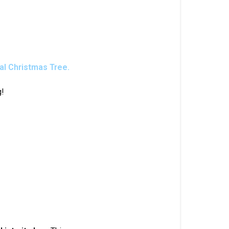
cial Christmas Tree.
g!