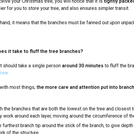
ive your Christmas tree, you will notice that it is
tightly packed
er for you to store your tree, and also ensures simpler transit.
 hand, it means that the branches must be fanned out upon unpac
es it take to fluff the tree branches?
it should take a single person
around 30 minutes
to fluff the b
ree.
with most things,
the more care and attention put into branch 
th the branches that are both the lowest on the tree and closest t
y work around each layer, moving around the circumference of th
 furthest branch tip around the stick of the branch, to give depth 
k of the structure.