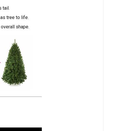
tail.
s tree to life.
 overall shape.