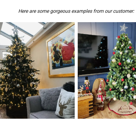
Here are some gorgeous examples from our customer: