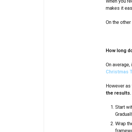
When you rece
makes it easi
On the other
How long do
On average, 
Christmas T
However as 
the results.
Start wi
Graduall
Wrap the
framewor