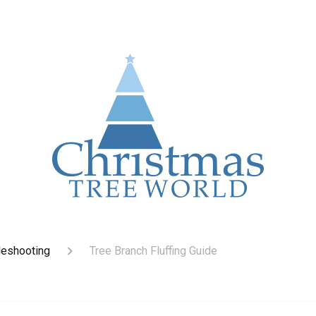
leshooting
Tree Branch Fluffing Guide