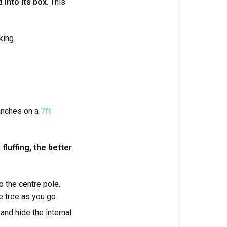
 into its box
. This
king.
ranches on a
7ft
fluffing, the better
o the centre pole.
e tree as you go.
and hide the internal