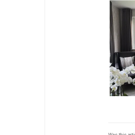
Was this arti