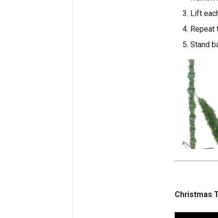
Lift eac
Repeat t
Stand ba
Christmas T