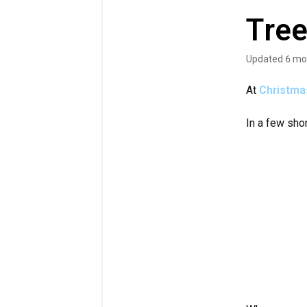
Tree
Updated
6 mo
At
Christma
In a few sho