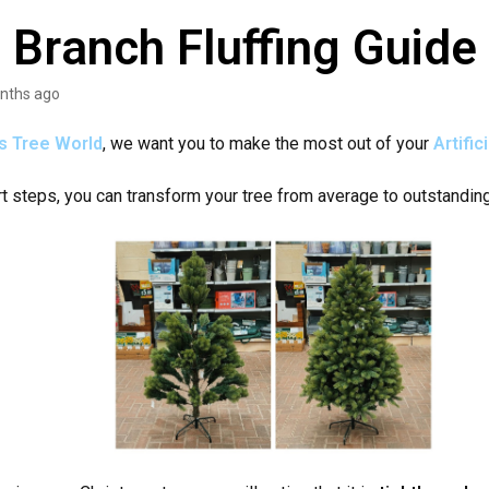
 Branch Fluffing Guide
nths ago
s Tree World
, we want you to make the most out of your
A
rtifi
rt steps, you can transform your tree from average to outstandin