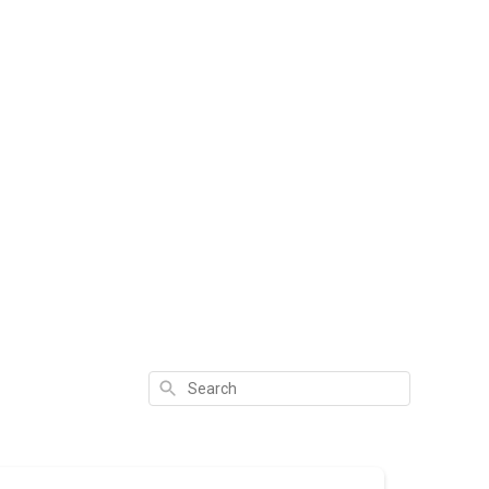
Search