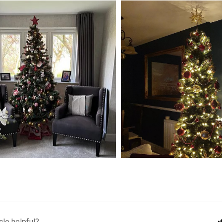
cle helpful?