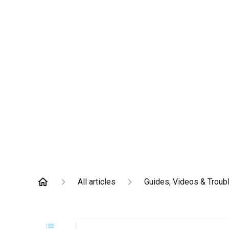
All articles
Guides, Videos & Troub