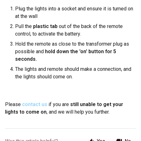
Plug the lights into a socket and ensure it is turned on
at the wall
Pull the
plastic tab
out of the back of the remote
control, to activate the battery.
Hold the remote as close to the transformer plug as
possible and
hold down the 'on' button for 5
seconds.
The lights and remote should make a connection, and
the lights should come on.
Please
contact us
if you are
still unable to get your
lights to come on
, and we will help you further.