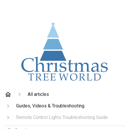
All articles
Guides, Videos & Troubleshooting
Remote Control Lights Troubleshooting Guide