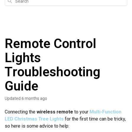
Search
Remote Control
Lights
Troubleshooting
Guide
Updated
6 months ago
Connecting the
wireless remote
to your
Multi-Function
LED Christmas Tree Lights
for the first time can be tricky,
so here is some advice to help: