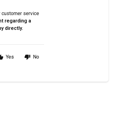
ur customer service
nt regarding a
y directly.
Yes
No