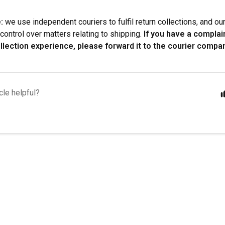
:
we use independent couriers to fulfil return collections, and o
control over matters relating to shipping.
If you have a complai
llection experience, please forward it to the courier compan
cle helpful?