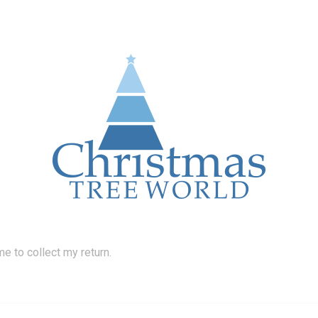
 to collect my return.