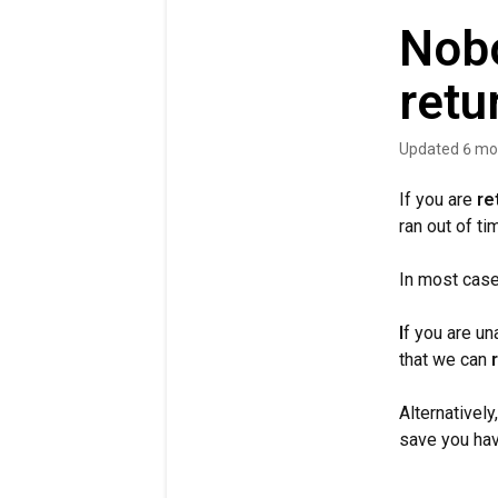
Nobo
retu
Updated
6 mo
If you are
re
ran out of ti
In most cases
I
f you are un
that we can
Alternatively
save you havi