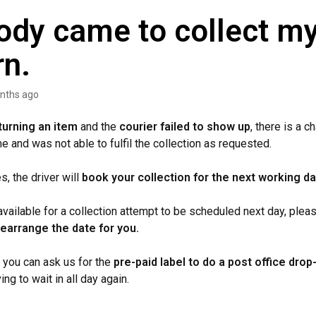
dy came to collect m
rn.
nths ago
turning an item
and the
courier failed to show up
, there is a c
me and was not able to fulfil the collection as requested.
, the driver will
book your collection for the next working da
available for a collection attempt to be scheduled next day, ple
rearrange the date for you.
, you can ask us for the
pre-paid label to do a post office drop-
ng to wait in all day again.