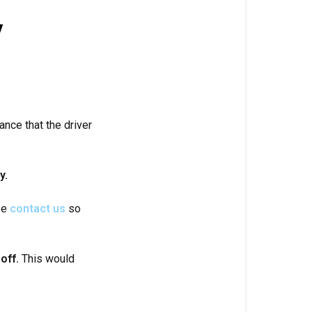
y
hance that the driver
y.
ase
contact us
so
off.
This would