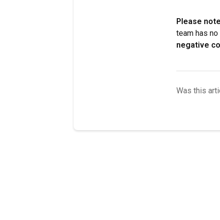
Please note
team has no 
negative co
Was this arti