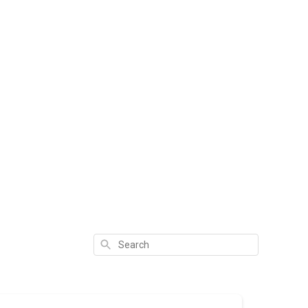
Search