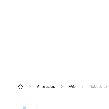
All articles
FAQ
Nobody came