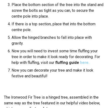
Place the bottom section of the tree into the stand and
screw the bolts as tight as you can, to secure the
centre pole into place.
If there is a top section, place that into the bottom
centre pole.
Allow the hinged branches to fall into place with
gravity.
Now you will need to invest some time fluffing your
tree in order to make it look ready for decorating. For
help with fluffing, visit our
fluffing guide
here.
Now you can decorate your tree and make it look
festive and beautiful!
The Ironwood Fir Tree is a hinged tree, assembled in the
same way as the tree featured in our helpful video below,