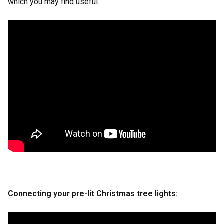
which you may find useful.
Connecting your pre-lit Christmas tree lights
: