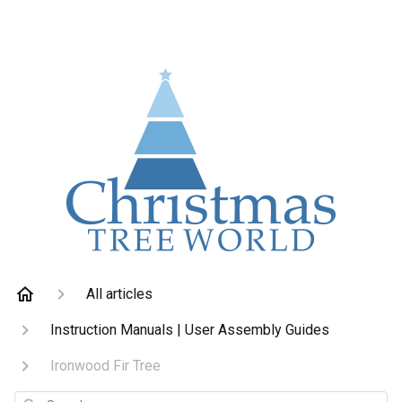
All articles
Instruction Manuals | User Assembly Guides
Ironwood Fir Tree