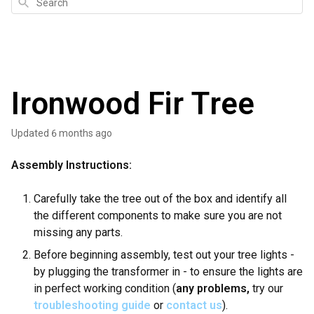
Search
Ironwood Fir Tree
Updated
6 months ago
Assembly Instructions:
Carefully take the tree out of the box and identify all
the different components to make sure you are not
missing any parts.
Before beginning assembly, test out your tree lights -
by plugging the transformer in - to ensure the lights are
in perfect working condition (
any problems,
try our
troubleshooting guide
or
contact us
).