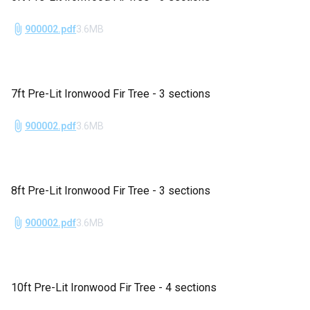
900002.pdf
3.6MB
7ft Pre-Lit Ironwood Fir Tree - 3 sections
900002.pdf
3.6MB
8ft Pre-Lit Ironwood Fir Tree - 3 sections
900002.pdf
3.6MB
10ft Pre-Lit Ironwood Fir Tree - 4 sections