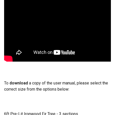
To
download
a copy of the user manual, please select the
correct size from the options below:
6ft Pre-Lit Ironwood Fir Tree - 3 sections