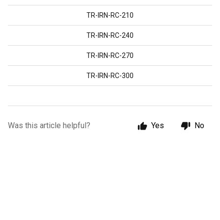
TR-IRN-RC-210
TR-IRN-RC-240
TR-IRN-RC-270
TR-IRN-RC-300
Was this article helpful?
Yes
No