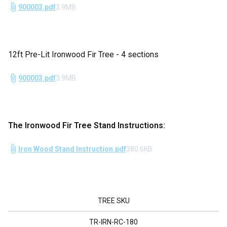
900003.pdf
3.9MB
12ft Pre-Lit Ironwood Fir Tree - 4 sections
900003.pdf
3.9MB
The Ironwood Fir Tree Stand Instructions:
Iron Wood Stand Instruction.pdf
380.6KB
TREE SKU
TR-IRN-RC-180