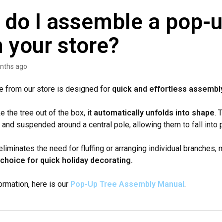
do I assemble a pop-u
 your store?
nths ago
e from our store is designed for
quick and effortless assembl
 the tree out of the box, it
automatically unfolds into shape
. 
 and suspended around a central pole, allowing them to fall into p
liminates the need for fluffing or arranging individual branches, 
choice for quick holiday decorating.
ormation, here is our
Pop-Up Tree Assembly Manual
.