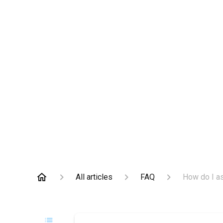
All articles
FAQ
How do I a