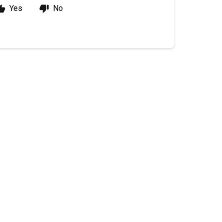
Yes
No