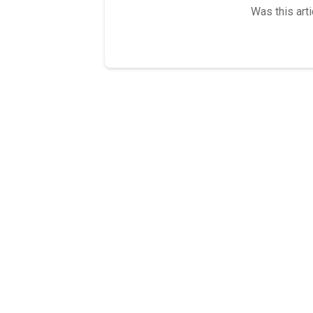
Was this arti