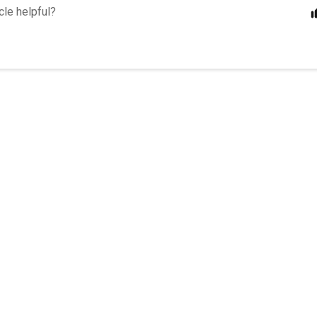
cle helpful?