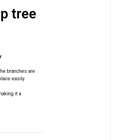
p tree
y
.
The branches are
lace easily.
making it a