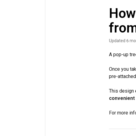
How 
from
Updated
6 mo
A pop-up tre
Once you take
pre-attached
This design e
convenient 
For more inf