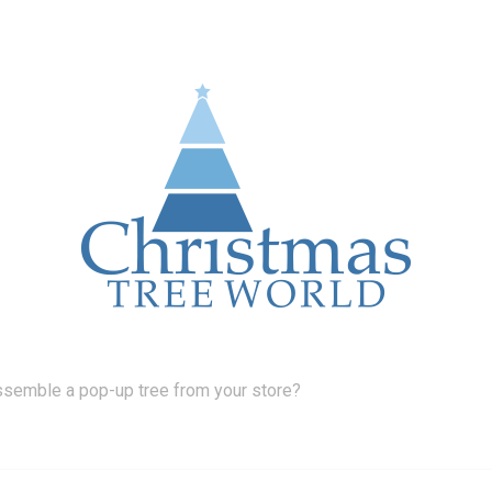
ssemble a pop-up tree from your store?