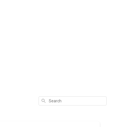
Search