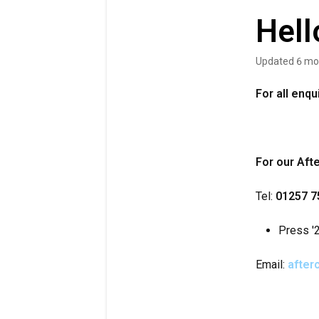
Hell
Updated
6 mo
For all enq
For our Aft
Tel:
01257 7
Press '2
Email:
after