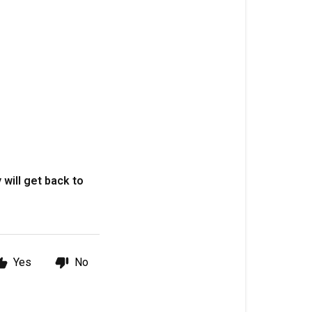
 will get back to
Yes
No