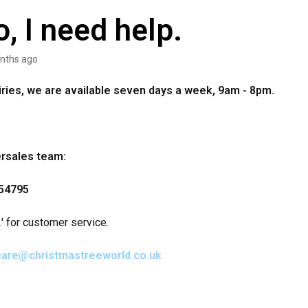
o, I need help.
nths ago
uiries, we are available seven days a week, 9am - 8pm.
ersales team:
54795
' for customer service.
care@christmastreeworld.co.uk