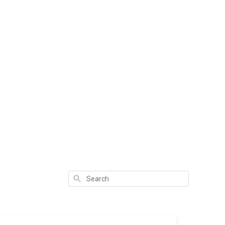
Search