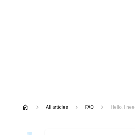
All articles
FAQ
Hello, I nee