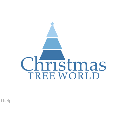
d help.