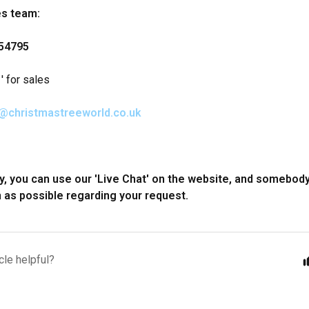
es team:
54795
' for sales
@christmastreeworld.co.uk
ly, you can use our 'Live Chat' on the website, and somebody
 as possible regarding your request.
cle helpful?