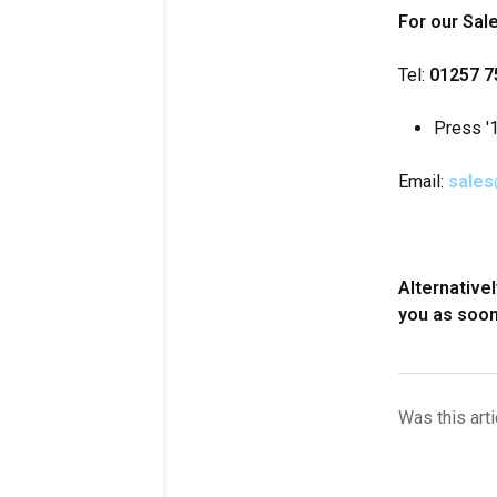
For our Sal
Tel:
01257 7
Press '1
Email:
sales
Alternative
you as soon
Was this arti