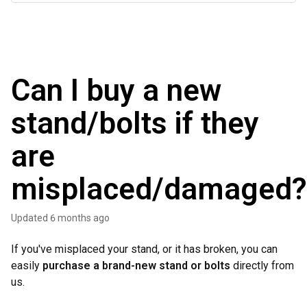
Can I buy a new
stand/bolts if they
are
misplaced/damaged?
Updated
6 months ago
If you've misplaced your stand, or it has broken, you can
easily
purchase a brand-new stand
or bolts
directly from
us.