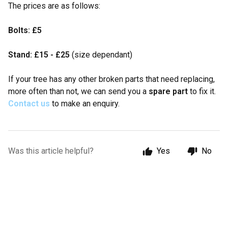
The prices are as follows:
Bolts: £5
Stand: £15 - £25
(size dependant)
If your tree has any other broken parts that need replacing,
more often than not, we can send you a
spare part
to fix it.
C
ontact us
to make an enquiry.
Was this article helpful?
Yes
No