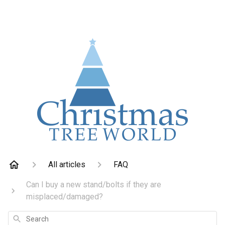
All articles
FAQ
Can I buy a new stand/bolts if they are
misplaced/damaged?
Search